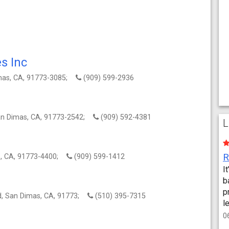
s Inc
imas, CA, 91773-3085;
(909) 599-2936
an Dimas, CA, 91773-2542;
(909) 592-4381
L
s, CA, 91773-4400;
(909) 599-1412
I
b
p
rd, San Dimas, CA, 91773;
(510) 395-7315
l
0