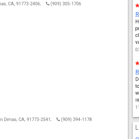
mas, CA, 91773-2406;
(909) 305-1706
H
p
c
v
0
D
t
w
i
1
an Dimas, CA, 91773-2541;
(909) 394-1178
L