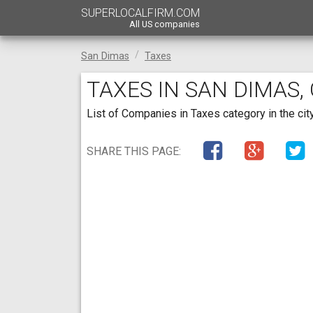
SUPERLOCALFIRM.COM
All US companies
San Dimas
Taxes
TAXES IN SAN DIMAS,
List of Companies in Taxes category in the city
SHARE THIS PAGE: