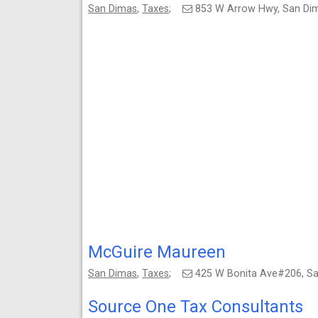
San Dimas
,
Taxes
;
853 W Arrow Hwy, San Di
McGuire Maureen
San Dimas
,
Taxes
;
425 W Bonita Ave#206, S
Source One Tax Consultants