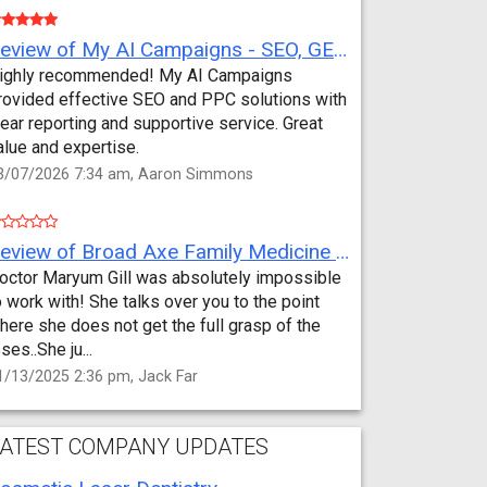
Review of My AI Campaigns - SEO, GEO, PPC & Google Analytics by Aaron Simmons
ighly recommended! My AI Campaigns
rovided effective SEO and PPC solutions with
lear reporting and supportive service. Great
alue and expertise.
3/07/2026 7:34 am, Aaron Simmons
Review of Broad Axe Family Medicine by Jack Far
octor Maryum Gill was absolutely impossible
o work with! She talks over you to the point
here she does not get the full grasp of the
sses..She ju...
1/13/2025 2:36 pm, Jack Far
ATEST COMPANY UPDATES