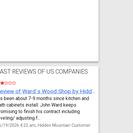
AST REVIEWS OF US COMPANIES
Review of Ward`s Wood Shop by Hidden Mountain Customer
t’s been about 7-9 months since kitchen and
ath cabinets install. John Ward keeps
romising to finish his contract including
eveling/ adjusting f...
6/19/2026 4:22 am, Hidden Mountain Customer