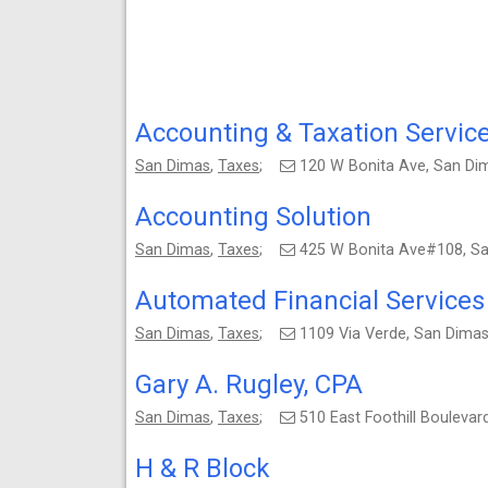
Accounting & Taxation Service
San Dimas
,
Taxes
;
120 W Bonita Ave, San D
Accounting Solution
San Dimas
,
Taxes
;
425 W Bonita Ave#108, S
Automated Financial Services
San Dimas
,
Taxes
;
1109 Via Verde, San Dima
Gary A. Rugley, CPA
San Dimas
,
Taxes
;
510 East Foothill Bouleva
H & R Block