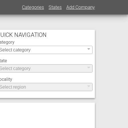
Categories
States
Add Company
UICK NAVIGATION
ategory
tate
ocality