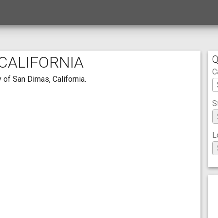
 CALIFORNIA
Q
C
 of San Dimas, California.
S
L